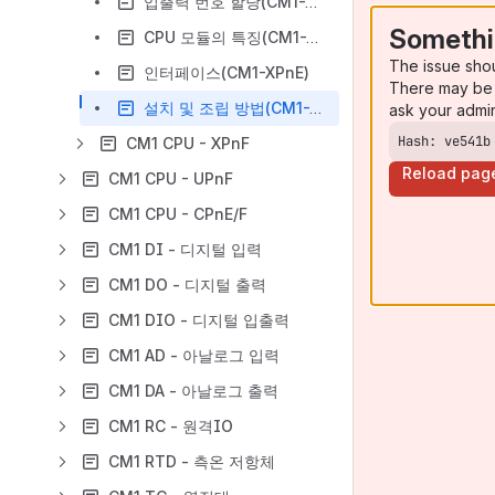
입출력 번호 할당(CM1-XPnE)
Somethi
CPU 모듈의 특징(CM1-XPnE)
The issue sho
인터페이스(CM1-XPnE)
There may be 
설치 및 조립 방법(CM1-XPnE)
ask your admi
Hash: ve541b
CM1 CPU - XPnF
Reload pag
CM1 CPU - UPnF
CM1 CPU - CPnE/F
CM1 DI - 디지털 입력
CM1 DO - 디지털 출력
CM1 DIO - 디지털 입출력
CM1 AD - 아날로그 입력
CM1 DA - 아날로그 출력
CM1 RC - 원격IO
CM1 RTD - 측온 저항체