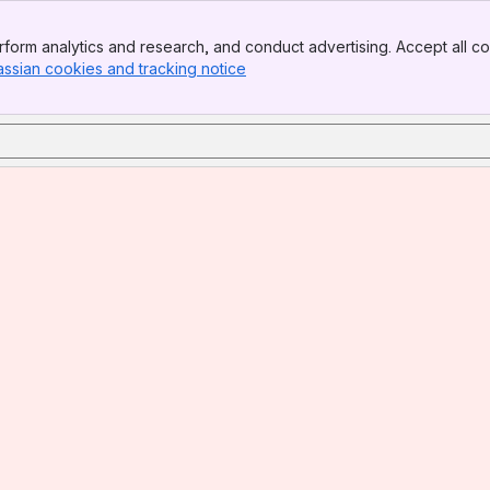
form analytics and research, and conduct advertising. Accept all co
assian cookies and tracking notice
, (opens new window)