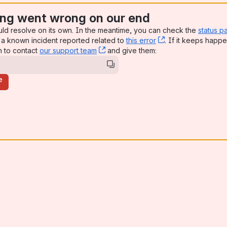
ng went wrong on our end
uld resolve on its own. In the meantime, you can check the
status p
a known incident reported related to
this error
, (opens new win
. If it keeps happe
n to contact
our support team
, (opens new window)
and give them:
e