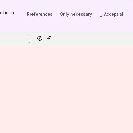
okies to
Preferences
Only necessary
Accept all
Help
Log in