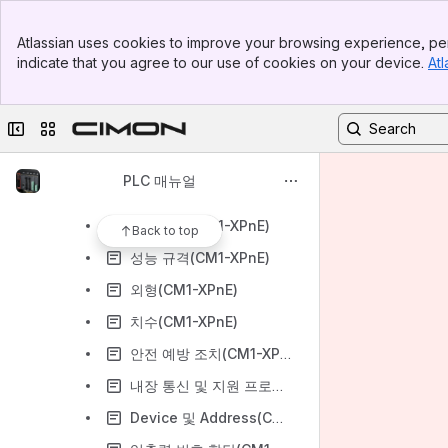
PLC 제품 목록
Banner
PLC 하드웨어 매뉴얼
Atlassian uses cookies to improve your browsing experience, per
Top Bar
indicate that you agree to our use of cookies on your device.
Atl
CM0 단자대
Sidebar
Main Content
CM0 단자대 & 케이블
Collapse sidebar
Switch sites or apps
CM1 터미널 & 케이블
CM1 CPU - XPnE/F
PLC 매뉴얼
CM1 CPU - XPnE
일반 규격(CM1-XPnE)
Back to top
성능 규격(CM1-XPnE)
외형(CM1-XPnE)
치수(CM1-XPnE)
안전 예방 조치(CM1-XPnE)
내장 통신 및 지원 프로토콜 (CM1-XPnE)
Device 및 Address(CM1-XPnE)