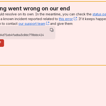
ng went wrong on our end
uld resolve on its own. In the meantime, you can check the
status p
a known incident reported related to
this error
, (opens new win
. If it keeps happe
n to contact
our support team
, (opens new window)
and give them:
d4d71eb4fadba3c0dc770ddc414
e