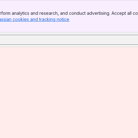
form analytics and research, and conduct advertising. Accept all co
assian cookies and tracking notice
, (opens new window)