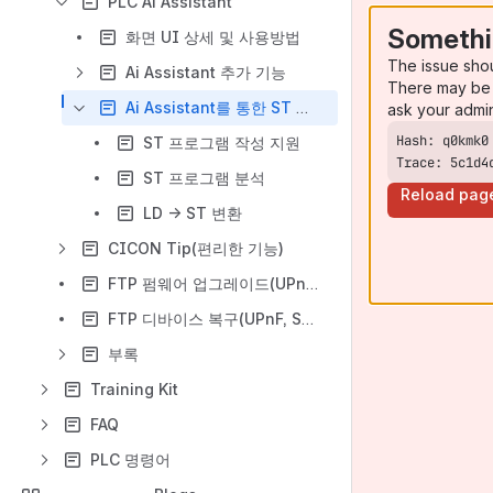
PLC Ai Assistant
Somethi
화면 UI 상세 및 사용방법
The issue sho
Ai Assistant 추가 기능
There may be 
Ai Assistant를 통한 ST 프로그램 지원
ask your admi
ST 프로그램 작성 지원
Trace: 5c1d4
ST 프로그램 분석
Reload pag
LD -> ST 변환
CICON Tip(편리한 기능)
FTP 펌웨어 업그레이드(UPnF, SPLUS)
FTP 디바이스 복구(UPnF, SPLUS)
부록
Training Kit
FAQ
PLC 명령어