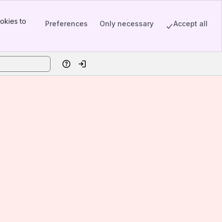
okies to
Preferences
Only necessary
Accept all
Help
Log in