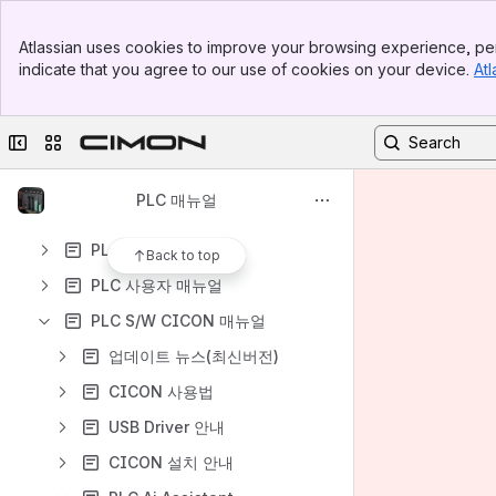
Banner
Atlassian uses cookies to improve your browsing experience, per
Top Bar
indicate that you agree to our use of cookies on your device.
Atl
Sidebar
Content
Main Content
Results will update as you type.
Collapse sidebar
Switch sites or apps
Welcome to CIMON-PLC
PLC 매뉴얼
PLC 제품 목록
PLC 하드웨어 매뉴얼
Back to top
PLC 사용자 매뉴얼
PLC S/W CICON 매뉴얼
업데이트 뉴스(최신버전)
CICON 사용법
USB Driver 안내
CICON 설치 안내